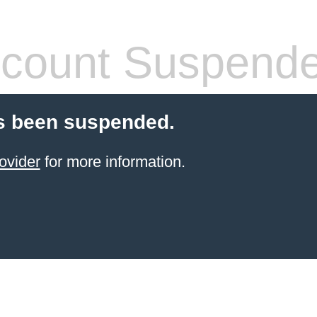
count Suspend
s been suspended.
ovider
for more information.