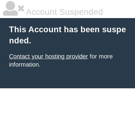
Account Suspended
This Account has been suspe
nded.
Contact your hosting provider
for more
information.