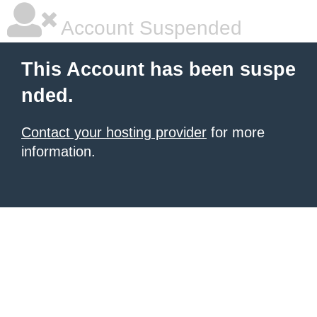
Account Suspended
This Account has been suspe
nded.
Contact your hosting provider
for more
information.