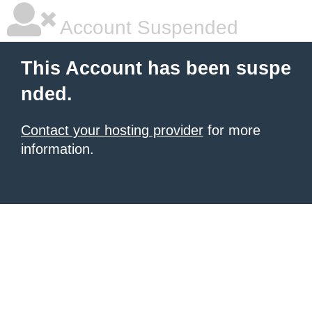
Account Suspended
This Account has been suspe
nded.
Contact your hosting provider
for more
information.