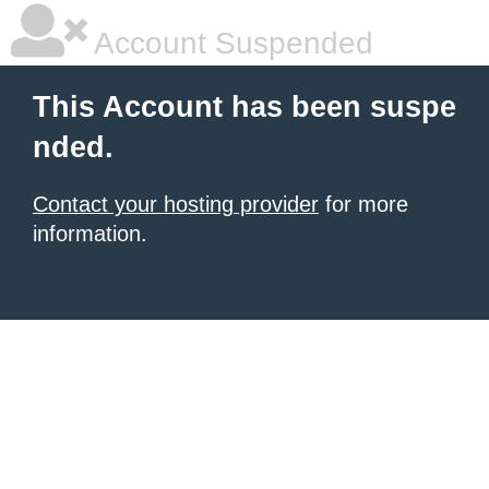
Account Suspended
This Account has been suspe
nded.
Contact your hosting provider
for more
information.