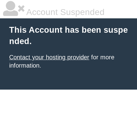
Account Suspended
This Account has been suspe
nded.
Contact your hosting provider
for more
information.