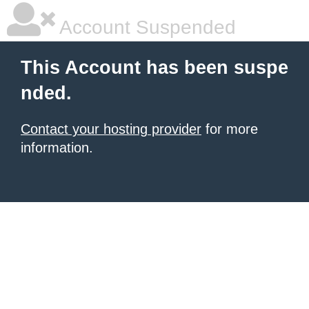
Account Suspended
This Account has been suspe
nded.
Contact your hosting provider
for more
information.