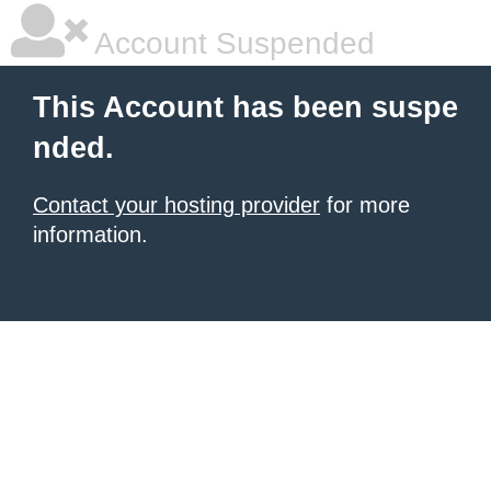
Account Suspended
This Account has been suspe
nded.
Contact your hosting provider
for more
information.