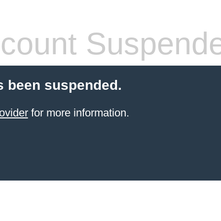
count Suspend
s been suspended.
ovider
for more information.