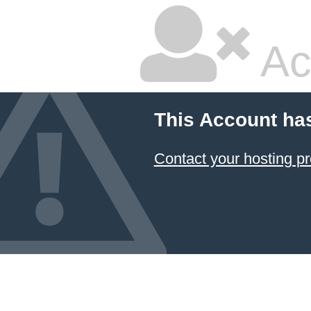
Ac
This Account ha
Contact your hosting pr