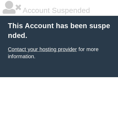
Account Suspended
This Account has been suspe
nded.
Contact your hosting provider
for more
information.